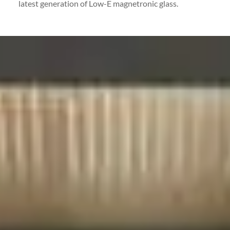
latest generation of Low-E magnetronic glass.