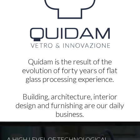
Quidam is the result of the
evolution of forty years of flat
glass processing experience.
Building, architecture, interior
design and furnishing are our daily
business.
A HIGH LEVEL OF TECHNOLOGICAL