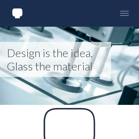
Design is the idea,
Glass the material