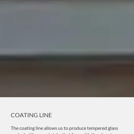
COATING LINE
The coating line allows us to produce tempered glass