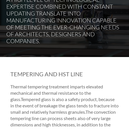
EXPERTISE COMBINED WITH CONSTANT
UPDATING TRANSLATE INTO
MANUFACTURING INNOVATION CAPABLE
OF MEETING THE EVER-CHANGING NEEDS
OF ARCHITECTS, DESIGNERS AND
COMPANIES.
TEMPERING AND HST LINE
Thermal tempering treatment imparts elevated
mechanical and thermal resistance to the
glass.Tempered glass is also a safety product, because
in the event of breakage the glass tends to fracture into
small and relatively harmless granules.The convection
tempering line can process sheets also of very large
dimensions and high thicknesses, in addition to the