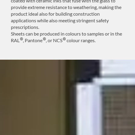
coated with ceramic inks that fuse with the glass to
provide extreme resistance to weathering, making the
product ideal also for building construction
applications while also meeting stringent safety
prescriptions.
Sheets can be produced in colours to samples or in the
®
®
®
RAL
, Pantone
, or NCS
colour ranges.